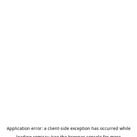
Application error: a
client
-side exception has occurred while
loading
romir.ru
(see the
browser console
for more