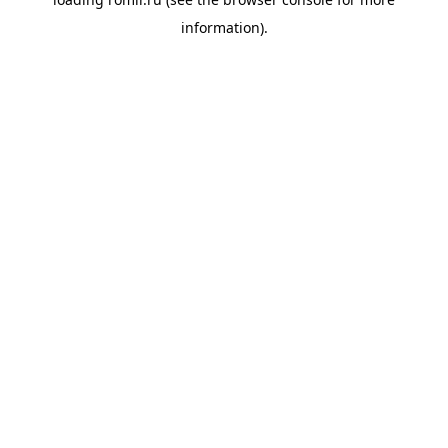
information).