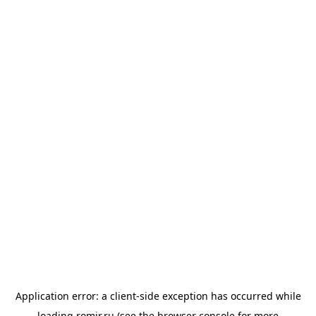
Application error: a
client
-side exception has occurred while
loading
romir.ru
(see the
browser console
for more