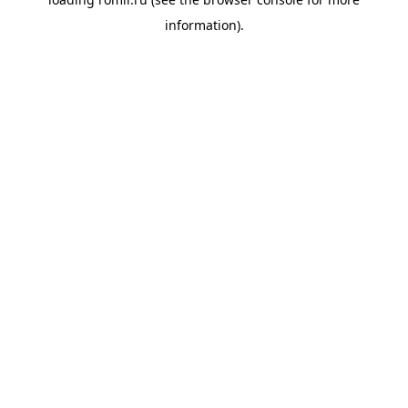
information).