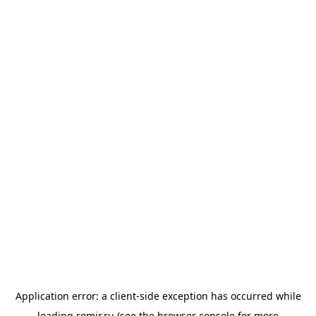
Application error: a
client
-side exception has occurred while
loading
romir.ru
(see the
browser console
for more