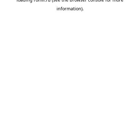
information).