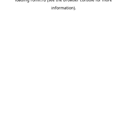
information).