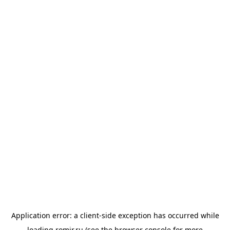
Application error: a
client
-side exception has occurred while
loading
romir.ru
(see the
browser console
for more