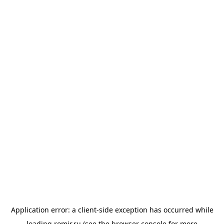
Application error: a
client
-side exception has occurred while
loading
romir.ru
(see the
browser console
for more