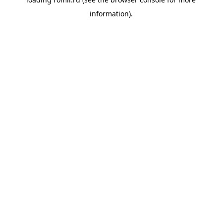
information).