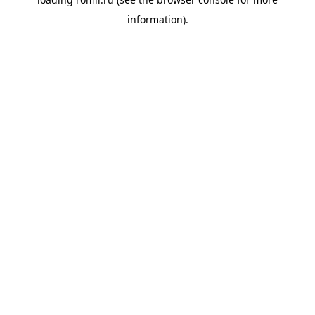
information).