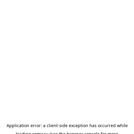
Application error: a
client
-side exception has occurred while
loading
romir.ru
(see the
browser console
for more