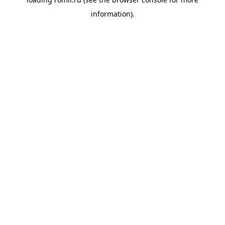
information).