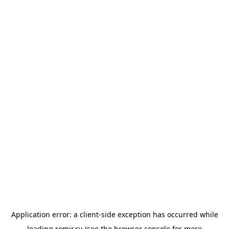
Application error: a
client
-side exception has occurred while
loading
romir.ru
(see the
browser console
for more