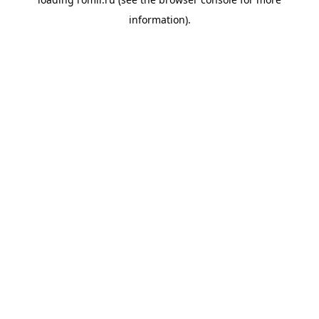
information).