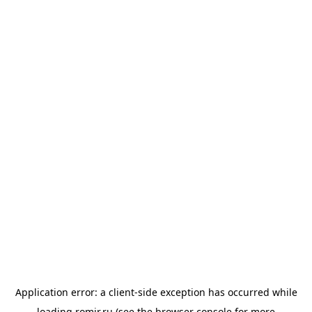
Application error: a
client
-side exception has occurred while
loading
romir.ru
(see the
browser console
for more