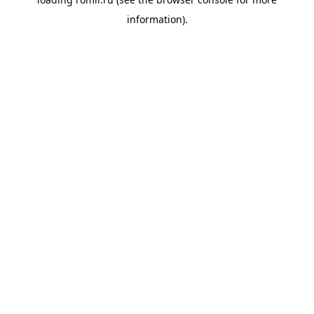
information).