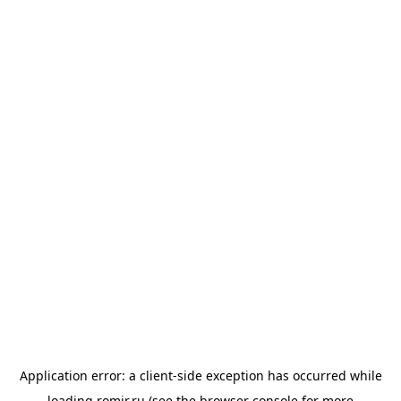
Application error: a
client
-side exception has occurred while
loading
romir.ru
(see the
browser console
for more