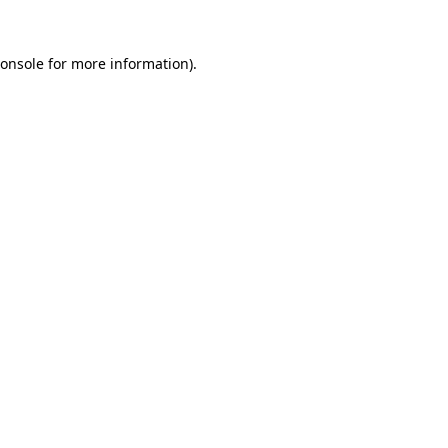
onsole
for more information).