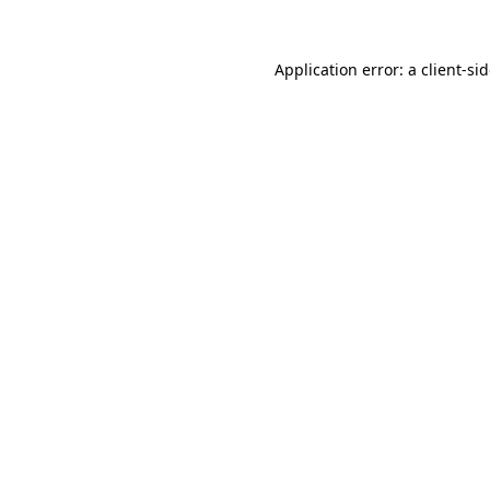
Application error: a
client
-si