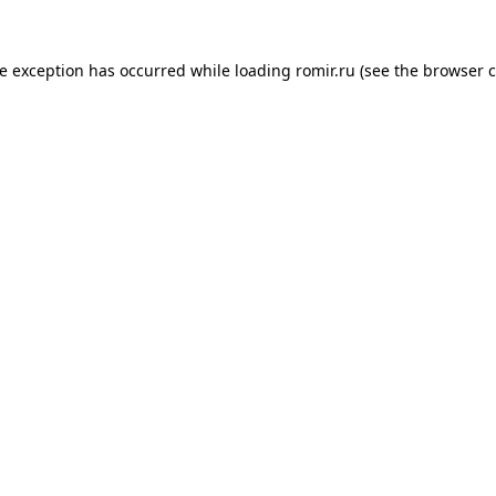
de exception has occurred while loading
romir.ru
(see the
browser c