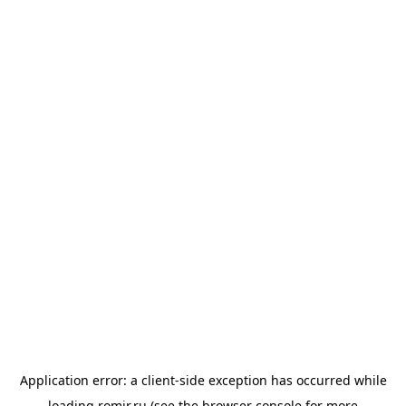
Application error: a
client
-side exception has occurred while
loading
romir.ru
(see the
browser console
for more