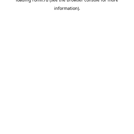
information).