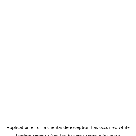
Application error: a
client
-side exception has occurred while
loading
romir.ru
(see the
browser console
for more