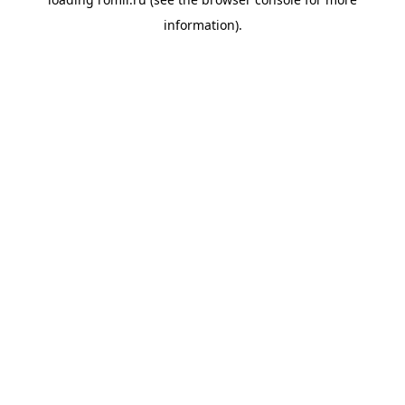
information).