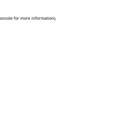
onsole
for more information).