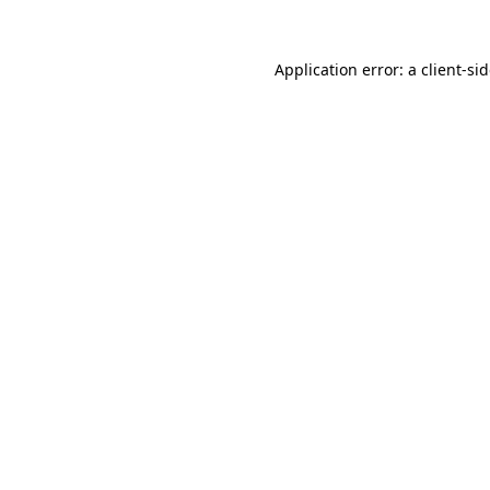
Application error: a
client
-si