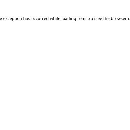
de exception has occurred while loading
romir.ru
(see the
browser c