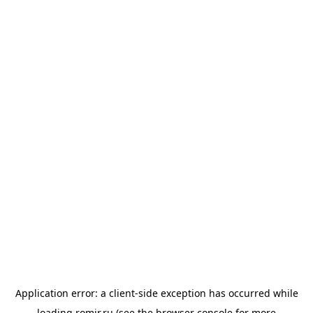
Application error: a
client
-side exception has occurred while
loading
romir.ru
(see the
browser console
for more