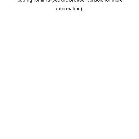
information).