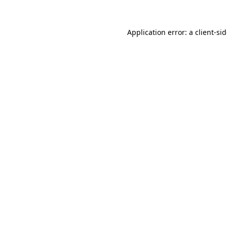
Application error: a
client
-si