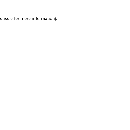
onsole
for more information).