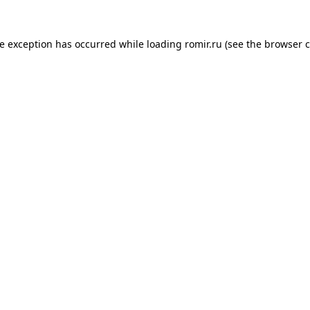
de exception has occurred while loading
romir.ru
(see the
browser c