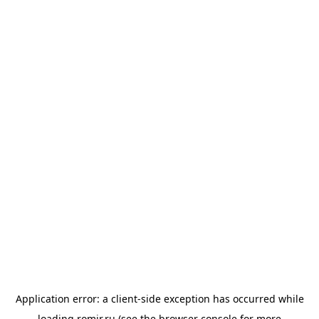
Application error: a
client
-side exception has occurred while
loading
romir.ru
(see the
browser console
for more