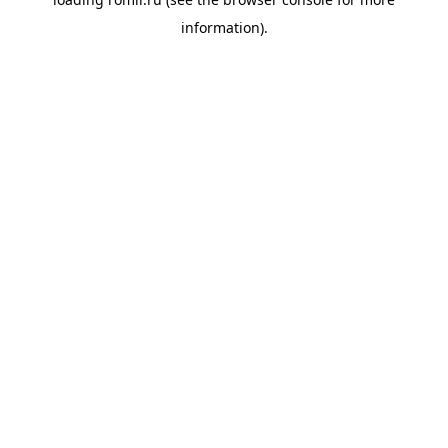
information).