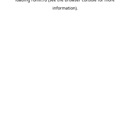
information).