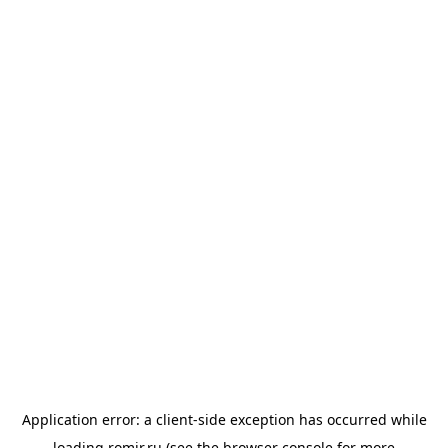
Application error: a
client
-side exception has occurred while
loading
romir.ru
(see the
browser console
for more