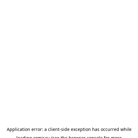
Application error: a
client
-side exception has occurred while
loading
romir.ru
(see the
browser console
for more