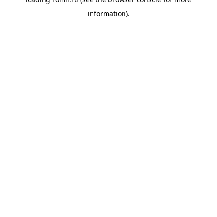
information).