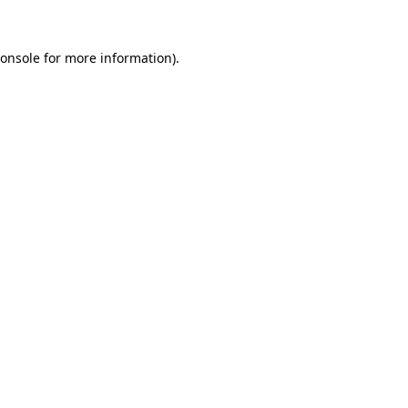
onsole
for more information).