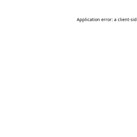
Application error: a
client
-si