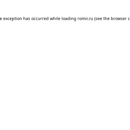
de exception has occurred while loading
romir.ru
(see the
browser c