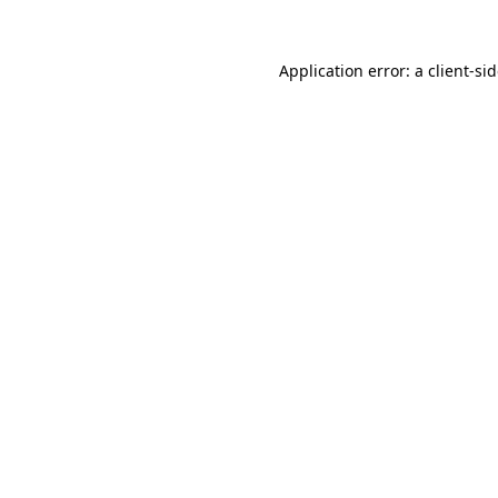
Application error: a
client
-si