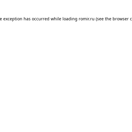
de exception has occurred while loading
romir.ru
(see the
browser c