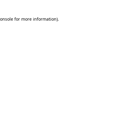
onsole
for more information).