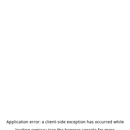
Application error: a
client
-side exception has occurred while
loading
romir.ru
(see the
browser console
for more