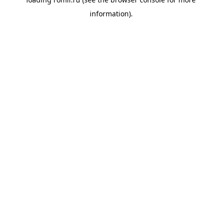
information).