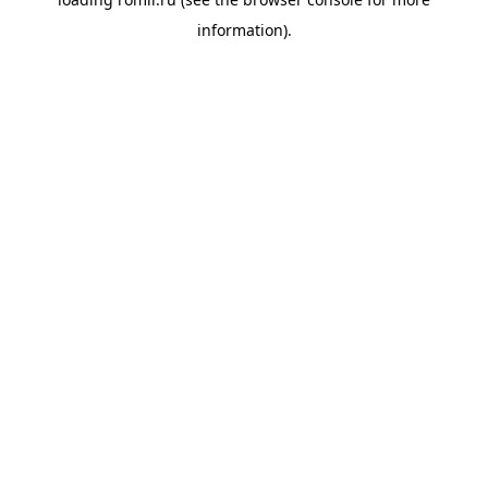
information).