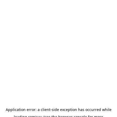
Application error: a
client
-side exception has occurred while
loading
romir.ru
(see the
browser console
for more