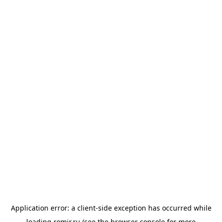
Application error: a
client
-side exception has occurred while
loading
romir.ru
(see the
browser console
for more