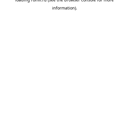
information).