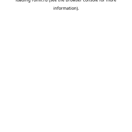
information).