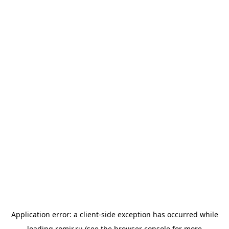
Application error: a
client
-side exception has occurred while
loading
romir.ru
(see the
browser console
for more