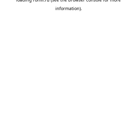
information).