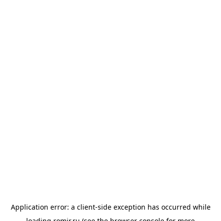
Application error: a
client
-side exception has occurred while
loading
romir.ru
(see the
browser console
for more