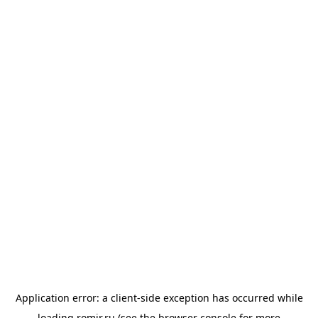
Application error: a
client
-side exception has occurred while
loading
romir.ru
(see the
browser console
for more