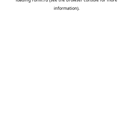
information).