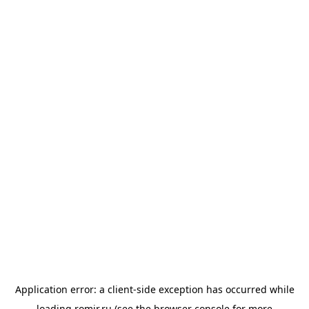
Application error: a
client
-side exception has occurred while
loading
romir.ru
(see the
browser console
for more