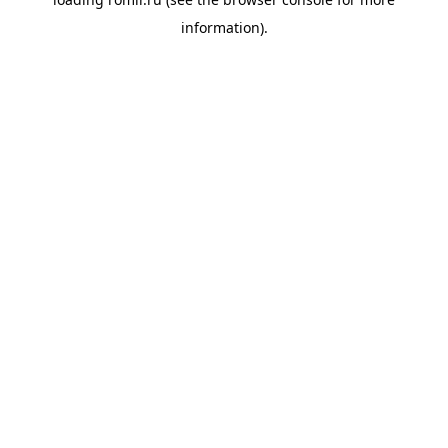
information).