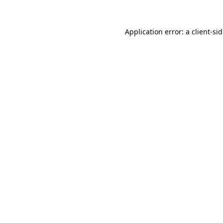
Application error: a
client
-si