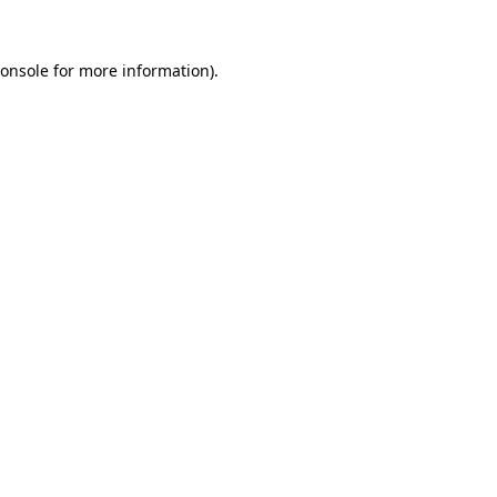
onsole
for more information).