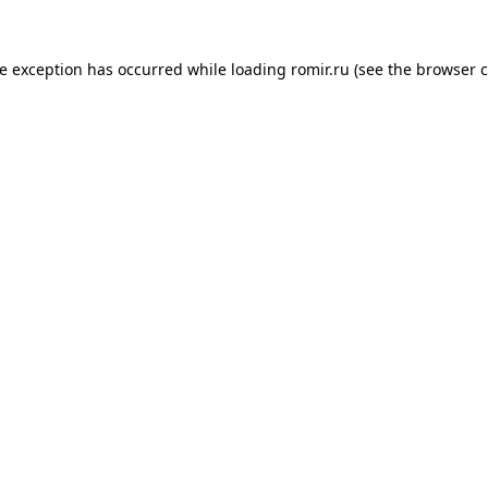
de exception has occurred while loading
romir.ru
(see the
browser c