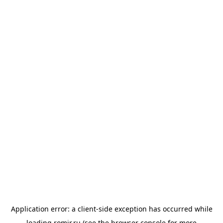
Application error: a
client
-side exception has occurred while
loading
romir.ru
(see the
browser console
for more