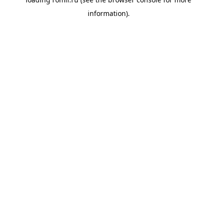
information).