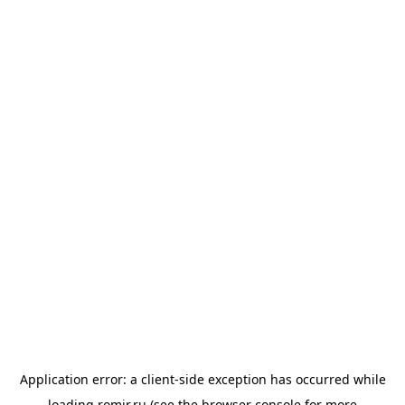
Application error: a
client
-side exception has occurred while
loading
romir.ru
(see the
browser console
for more