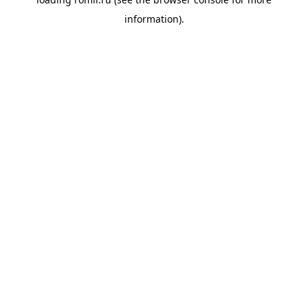
information).