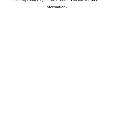
information).