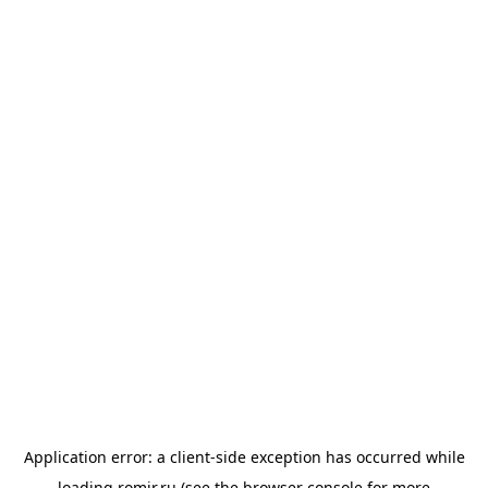
Application error: a
client
-side exception has occurred while
loading
romir.ru
(see the
browser console
for more