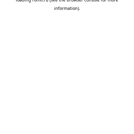
information).