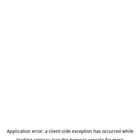
Application error: a
client
-side exception has occurred while
loading
romir.ru
(see the
browser console
for more