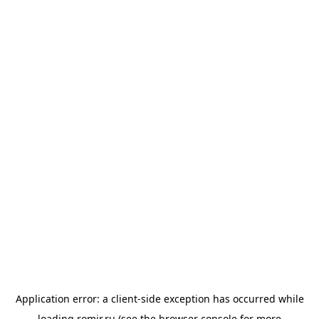
Application error: a
client
-side exception has occurred while
loading
romir.ru
(see the
browser console
for more