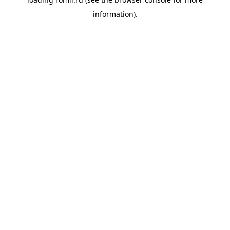
information).