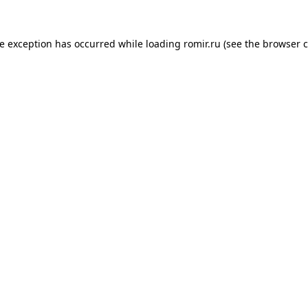
de exception has occurred while loading
romir.ru
(see the
browser c