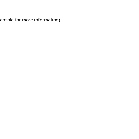
onsole
for more information).