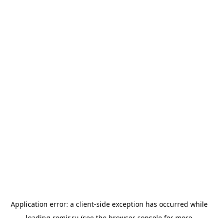
Application error: a
client
-side exception has occurred while
loading
romir.ru
(see the
browser console
for more