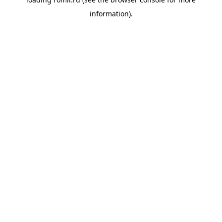
information).