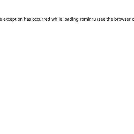
de exception has occurred while loading
romir.ru
(see the
browser c