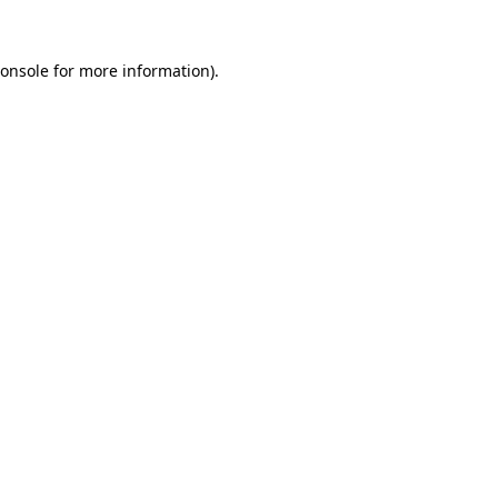
onsole
for more information).