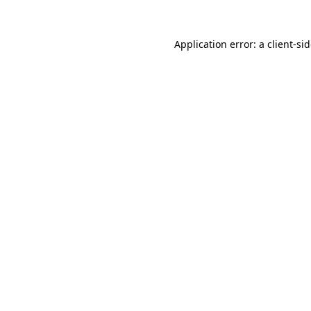
Application error: a
client
-si