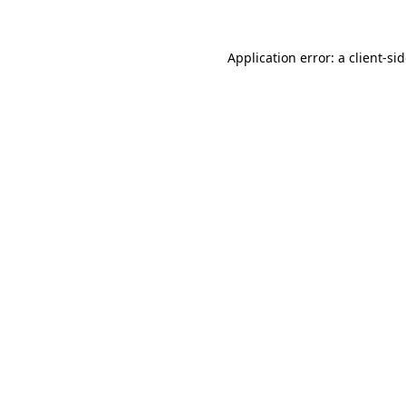
Application error: a
client
-si