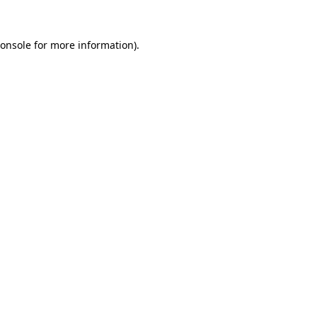
onsole
for more information).