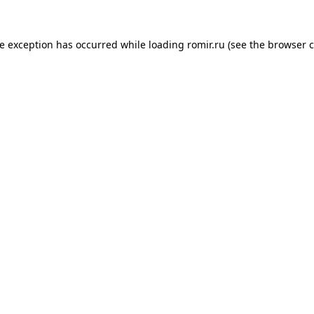
de exception has occurred while loading
romir.ru
(see the
browser c