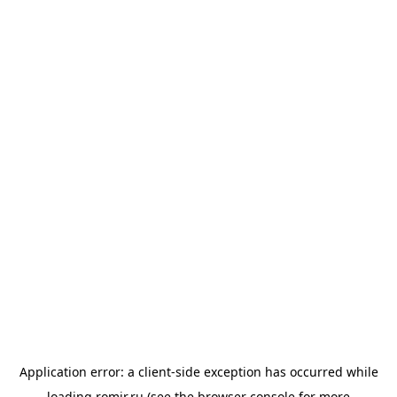
Application error: a
client
-side exception has occurred while
loading
romir.ru
(see the
browser console
for more