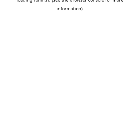
information).