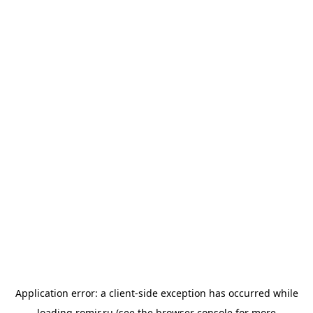
Application error: a
client
-side exception has occurred while
loading
romir.ru
(see the
browser console
for more