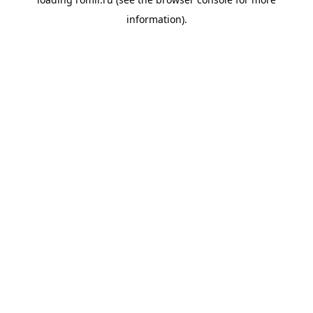
information).