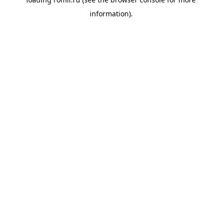
information).