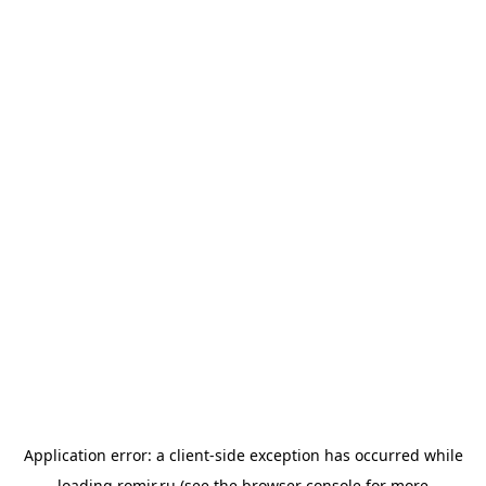
Application error: a
client
-side exception has occurred while
loading
romir.ru
(see the
browser console
for more