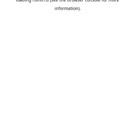
information).