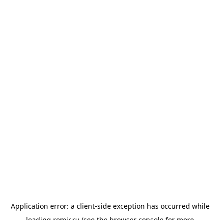
Application error: a
client
-side exception has occurred while
loading
romir.ru
(see the
browser console
for more