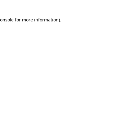
onsole
for more information).