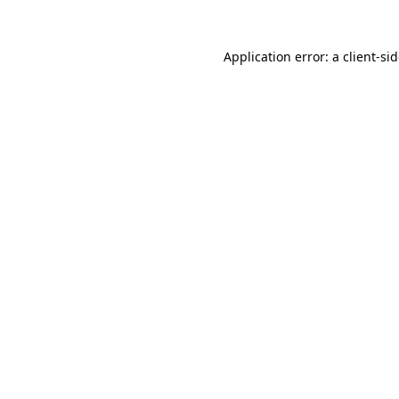
Application error: a
client
-si