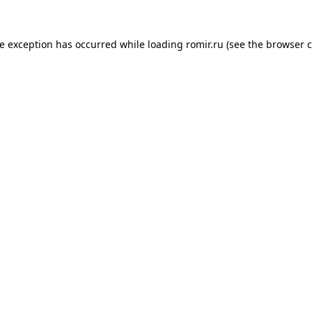
de exception has occurred while loading
romir.ru
(see the
browser c