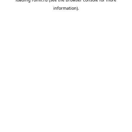
information).