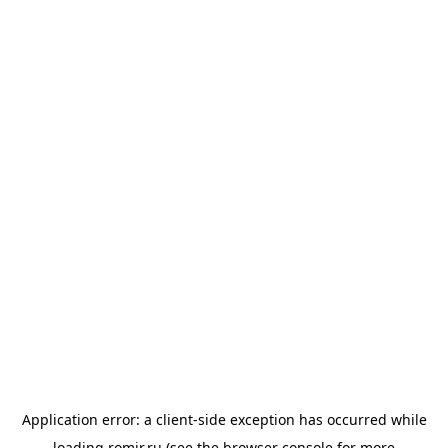
Application error: a
client
-side exception has occurred while
loading
romir.ru
(see the
browser console
for more