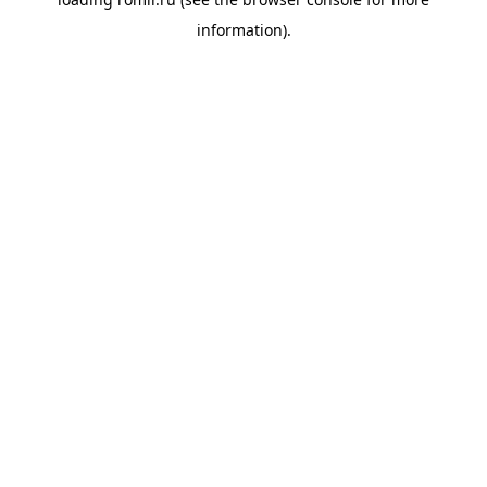
information).