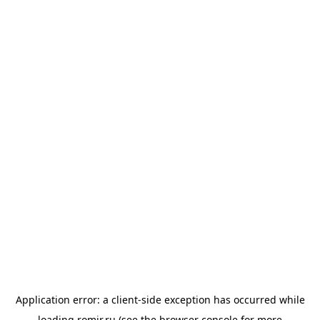
Application error: a
client
-side exception has occurred while
loading
romir.ru
(see the
browser console
for more