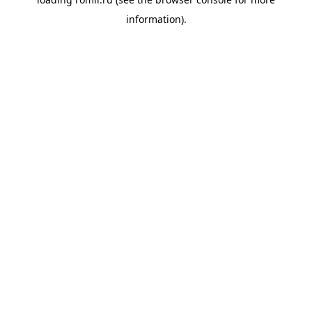
information).