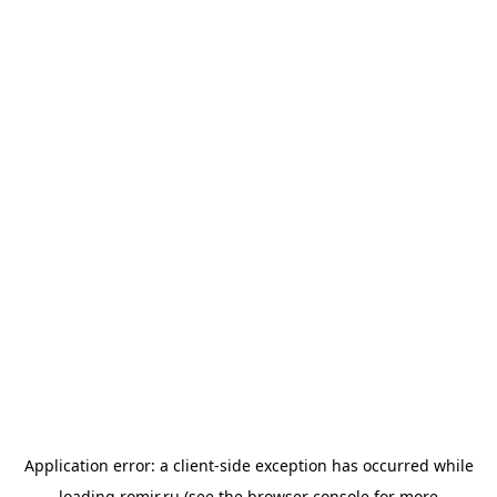
Application error: a
client
-side exception has occurred while
loading
romir.ru
(see the
browser console
for more