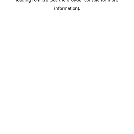
information).