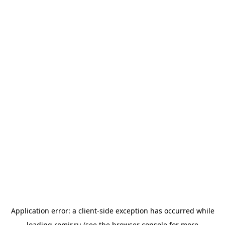
Application error: a
client
-side exception has occurred while
loading
romir.ru
(see the
browser console
for more