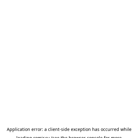
Application error: a
client
-side exception has occurred while
loading
romir.ru
(see the
browser console
for more