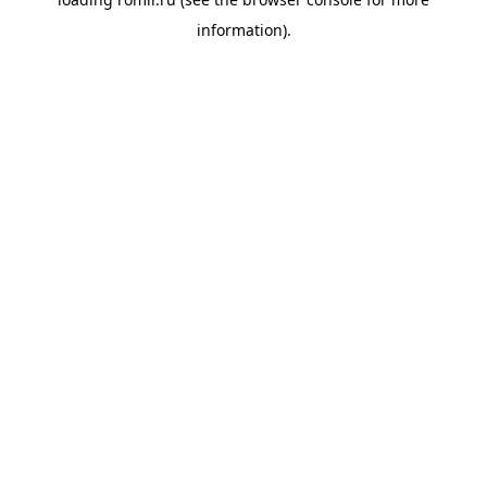
information).