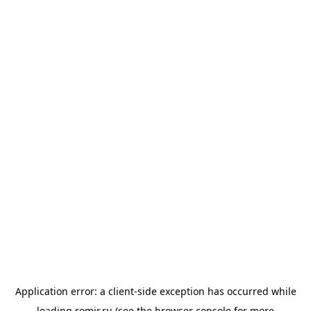
Application error: a
client
-side exception has occurred while
loading
romir.ru
(see the
browser console
for more