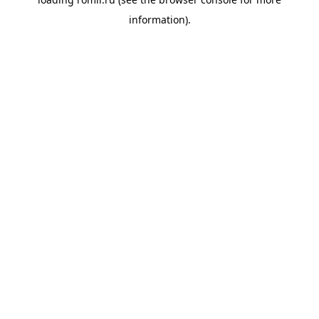
information).