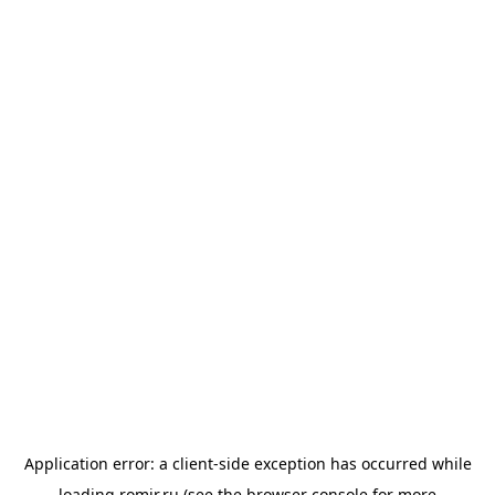
Application error: a
client
-side exception has occurred while
loading
romir.ru
(see the
browser console
for more