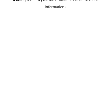
information).