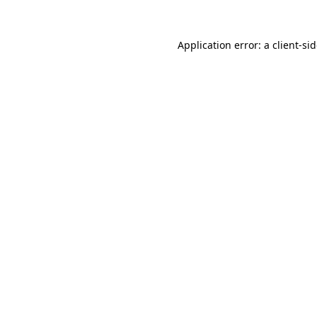
Application error: a
client
-si