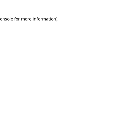
onsole
for more information).