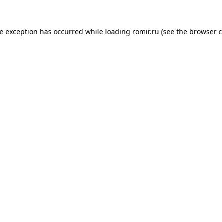
de exception has occurred while loading
romir.ru
(see the
browser c